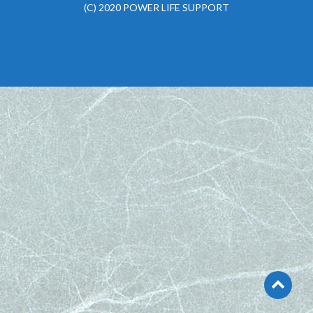
(C) 2020 POWER LIFE SUPPORT
Go
to